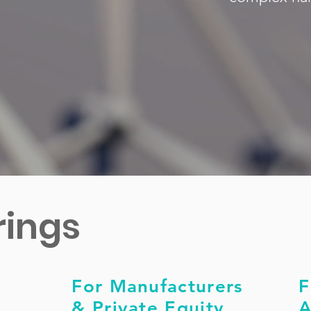
rings
For Manufacturers
F
& Private Equity
A