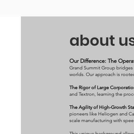
about u
Our Difference: The Operat
Grand Summit Group bridges t
worlds. Our approach is rooted
The Rigor of Large Corporatio
and Textron, learning the proc
The Agility of High-Growth St
pioneers like Heliogen and Ca
scale manufacturing with spee
This unique background allows 