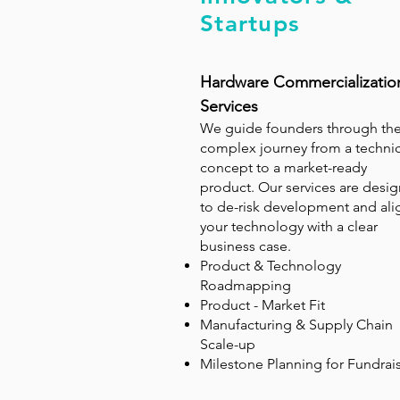
Startups
Hardware Commercializatio
Services
We guide founders through th
complex journey from a technic
concept to a market-ready
product. Our services are desi
to de-risk development and ali
your technology with a clear
business case.
Product & Technology
Roadmapping
Product - Market Fit
Manufacturing & Supply Chain
Scale-up
Milestone Planning for Fundrai