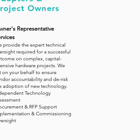
roject Owners
ner's Representative
rvices
 provide the expert technical
ersight required for a successful
tcome on complex, capital-
tensive hardware projects. We
t on your behalf to ensure
ndor accountability and de-risk
e adoption of new technology.
dependent Technology
sessment
ocurement & RFP Support
plementation & Commissioning
ersight