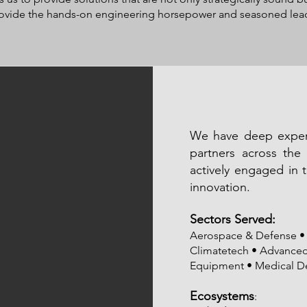
provide the hands-on engineering horsepower and seasoned leade
We have deep experi
partners across the 
actively engaged in 
innovation.
Sectors Served:
Aerospace & Defense • 
Climatetech • Advanced 
Equipment • Medical D
Ecosystems
: