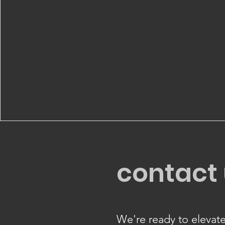
contact
We're ready to elevate