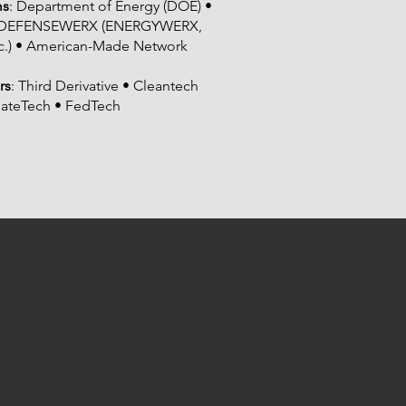
ms
: Department of Energy (DOE) •
 • DEFENSEWERX (ENERGYWERX,
.) • American-Made Network
rs
: Third Derivative • Cleantech
mateTech • FedTech