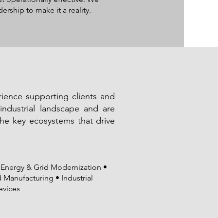
rship to make it a reality.
ence supporting clients and
industrial landscape and are
the key ecosystems that drive
Energy & Grid Modernization •
Manufacturing • Industrial
evices