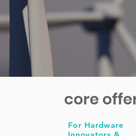
core offe
For Hardware
Innovators &