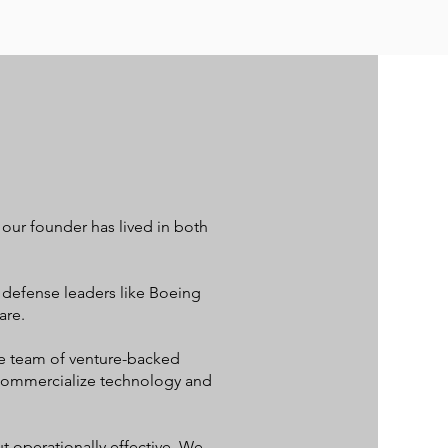
ur founder has lived in both
 defense leaders like Boeing
are.
ve team of venture-backed
o commercialize technology and
t operationally effective. We