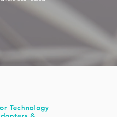
or Technology
dopters &