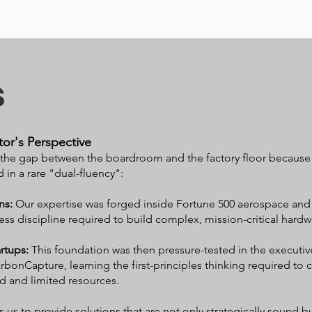
s
or's Perspective
he gap between the boardroom and the factory floor because o
 in a rare "dual-fluency":
ns:
Our expertise was forged inside Fortune 500 aerospace and
ess discipline required to build complex, mission-critical hardw
artups:
This foundation was then pressure-tested in the executi
rbonCapture, learning the first-principles thinking required t
d and limited resources.
us to provide solutions that are not only strategically sound bu