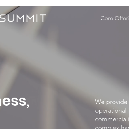
Core Offer
ess,
We provide 
operational 
commerciali
complex har