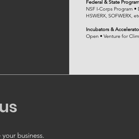
Federal & State Progra
NSF I-Corps Program
HSWERX, SOFWERX, etc
Incubators & Accelerato
Open • Venture for Cli
 us
 your business.