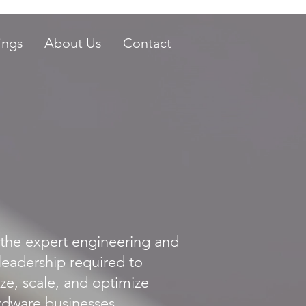
ings
About Us
Contact
the expert engineering and
leadership required to
ze, scale, and optimize
dware businesses.