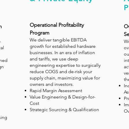
P
Operational Profitability
n
Ow
Program
Se
We deliver tangible EBITDA
e
We
growth for established hardware
al
ov
businesses. In an era of inflation
ou
and tariffs, we use deep
gned
in
engineering expertise to surgically
gn
ac
reduce COGS and de-risk your
ve
supply chain, maximizing value for
th
owners and investors.
In
Rapid Margin Assessment
As
Value Engineering & Design-for-
Pr
Cost
Im
Strategic Sourcing & Qualification
Ov
sing