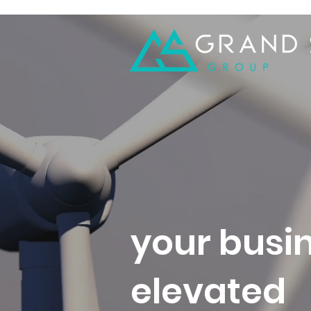
your busin
elevated