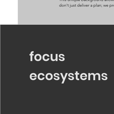
don't just deliver a plan; we 
focus
ecosystems