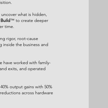
sition.
 uncover what is hidden,
Build
™ to create deeper
er time.
ng rigor, root-cause
g inside the business and
e have worked with family-
and exits, and operated
, 40% output gains with 50%
reductions across hardware