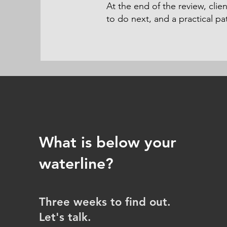
At the end of the review, cli
to do next, and a practical p
What is below your
waterline?
Three weeks to find out.
Let's talk.