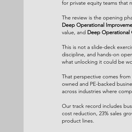
for private equity teams that 
The review is the opening ph
Deep Operational Improveme
value, and
Deep Operational C
This is not a slide-deck exer
discipline, and hands-on oper
what unlocking it could be wo
That perspective comes from 
owned and PE-backed business
across industries where comple
Our track record includes bu
cost reduction, 23% sales g
product lines.