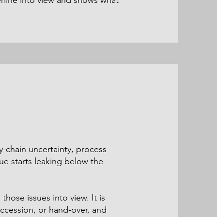
rline into view and shows what
y-chain uncertainty, process
lue starts leaking below the
hose issues into view. It is
ccession, or hand-over, and