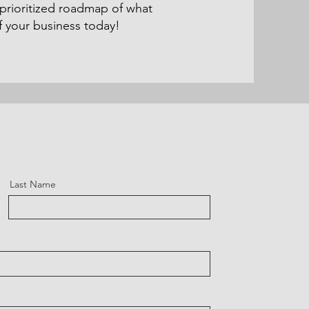
 prioritized roadmap of what
 your business today!
Last Name