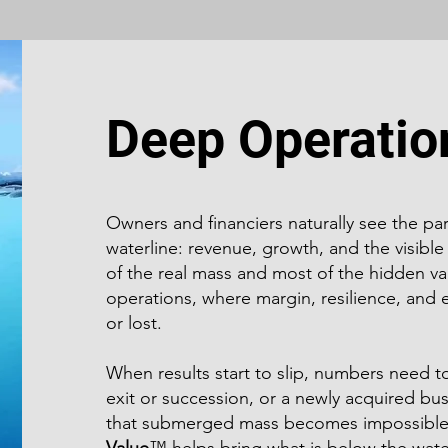
Deep Operatio
Owners and financiers naturally see the pa
waterline: revenue, growth, and the visible
of the real mass and most of the hidden val
operations, where margin, resilience, and e
or lost.
When results start to slip, numbers need 
exit or succession, or a newly acquired bu
that submerged mass becomes impossible