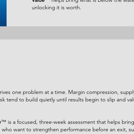
Value
™ helps bring what is below the wate
unlocking it is worth.
rrives one problem at a time. Margin compression, suppl
sk tend to build quietly until results begin to slip and va
w
™ is a focused, three-week assessment that helps bring t
 who want to strengthen performance before an exit, su