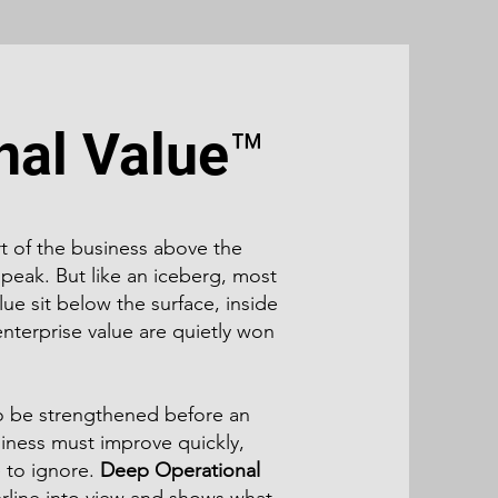
nal Value™
rt of the business above the
 peak. But like an iceberg, most
ue sit below the surface, inside
nterprise value are quietly won
to be strengthened before an
siness must improve quickly,
 to ignore.
Deep Operational