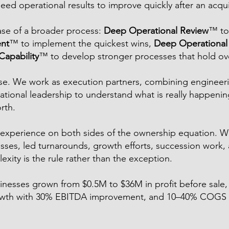
need operational results to improve quickly after an acqui
ase of a broader process:
Deep Operational Review
™ to
nt
™ to implement the quickest wins,
Deep Operational 
apability
™ to develop stronger processes that hold ov
cise. We work as execution partners, combining engineeri
ational leadership to understand what is really happenin
rth.
experience on both sides of the ownership equation. W
es, led turnarounds, growth efforts, succession work, 
xity is the rule rather than the exception.
sinesses grown from $0.5M to $36M in profit before sale
rowth with 30% EBITDA improvement, and 10–40% COGS 