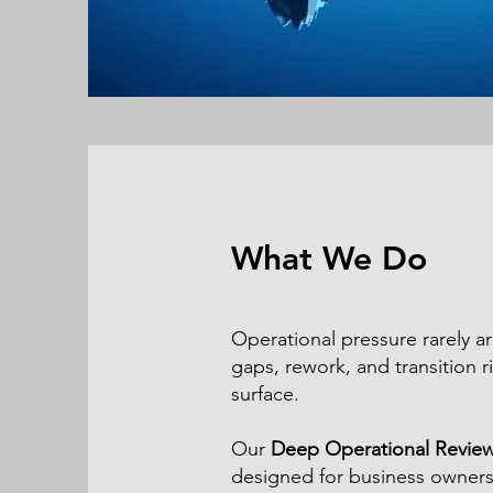
What We Do
Operational pressure rarely a
gaps, rework, and transition ri
surface.
Our
Deep Operational Revie
designed for business owners