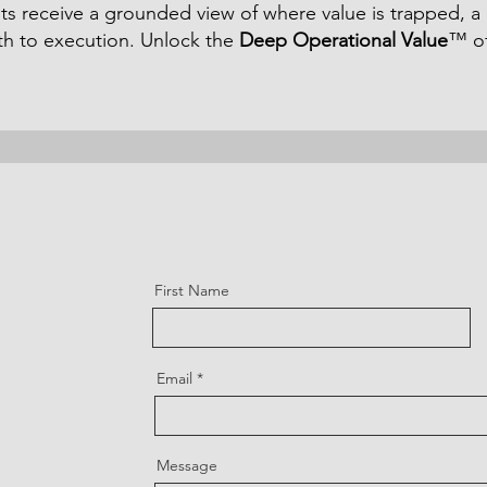
ents receive a grounded view of where value is trapped, a
ath to execution. Unlock the
Deep Operational Value
™ of
First Name
Email
Message